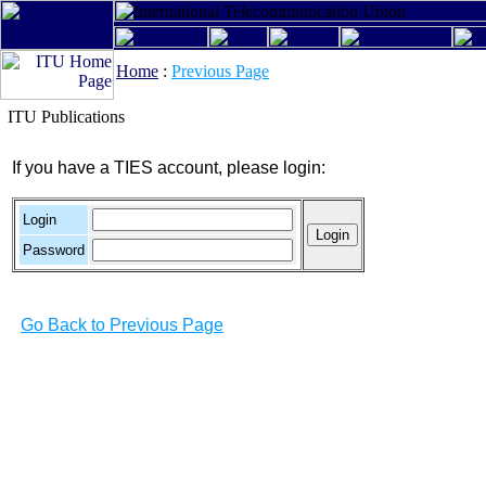
Home
:
Previous Page
ITU Publications
If you have a TIES account, please login:
Login
Password
Go Back to Previous Page