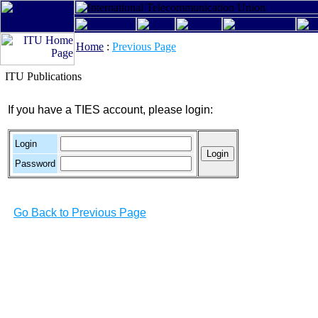
Home
:
Previous Page
ITU Publications
If you have a TIES account, please login:
Login
Password
Go Back to Previous Page