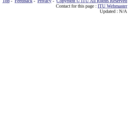
Top
-
Feedback
-
Privacy
-
Copyright © ITU All Rights Reserved
Contact for this page :
ITU Webmaster
Updated : N/A