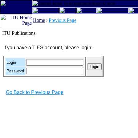
Home
:
Previous Page
ITU Publications
If you have a TIES account, please login:
Login
Password
Go Back to Previous Page