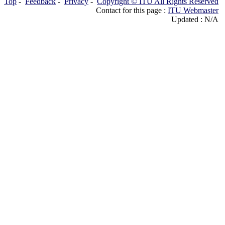
Top
-
Feedback
-
Privacy
-
Copyright © ITU All Rights Reserved
Contact for this page :
ITU Webmaster
Updated : N/A