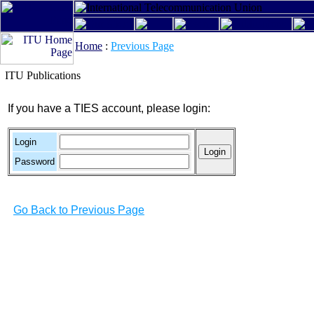
Home
:
Previous Page
ITU Publications
If you have a TIES account, please login:
Login
Password
Go Back to Previous Page