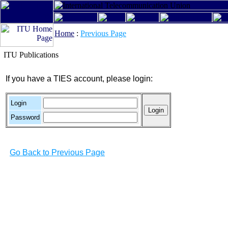
Home
:
Previous Page
ITU Publications
If you have a TIES account, please login:
Login
Password
Go Back to Previous Page