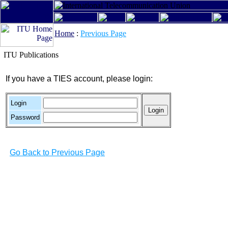
Home
:
Previous Page
ITU Publications
If you have a TIES account, please login:
Login
Password
Go Back to Previous Page