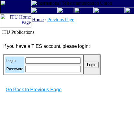
Home
:
Previous Page
ITU Publications
If you have a TIES account, please login:
Login
Password
Go Back to Previous Page