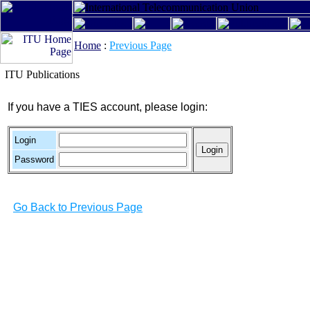
Home
:
Previous Page
ITU Publications
If you have a TIES account, please login:
Login
Password
Go Back to Previous Page