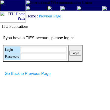
Home
:
Previous Page
ITU Publications
If you have a TIES account, please login:
Login
Password
Go Back to Previous Page