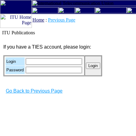
Home
:
Previous Page
ITU Publications
If you have a TIES account, please login:
Login
Password
Go Back to Previous Page