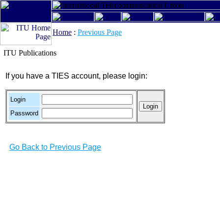
Home
:
Previous Page
ITU Publications
If you have a TIES account, please login:
Login
Password
Go Back to Previous Page