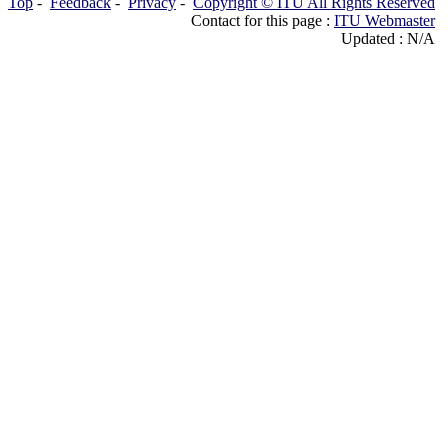
Top
-
Feedback
-
Privacy
-
Copyright © ITU All Rights Reserved
Contact for this page :
ITU Webmaster
Updated : N/A