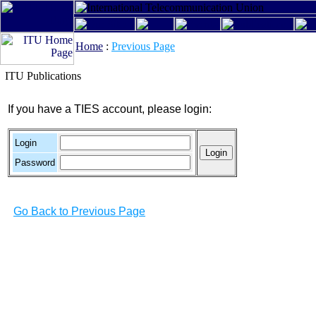
Home
:
Previous Page
ITU Publications
If you have a TIES account, please login:
Login
Password
Go Back to Previous Page