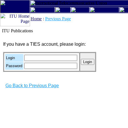
Home
:
Previous Page
ITU Publications
If you have a TIES account, please login:
Login
Password
Go Back to Previous Page