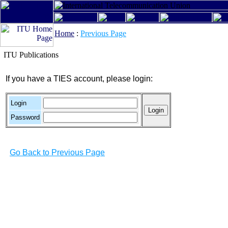
Home
:
Previous Page
ITU Publications
If you have a TIES account, please login:
Login
Password
Go Back to Previous Page