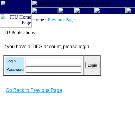
Home
:
Previous Page
ITU Publications
If you have a TIES account, please login:
Login
Password
Go Back to Previous Page