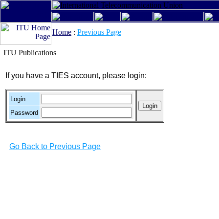
Home
:
Previous Page
ITU Publications
If you have a TIES account, please login:
Login
Password
Go Back to Previous Page