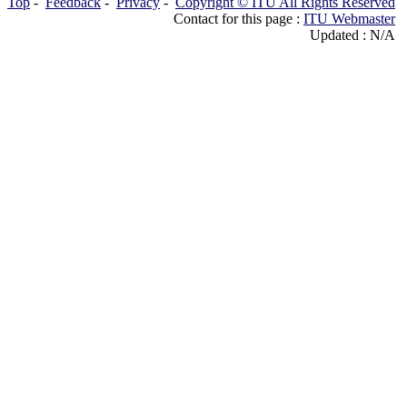
Top
-
Feedback
-
Privacy
-
Copyright © ITU All Rights Reserved
Contact for this page :
ITU Webmaster
Updated : N/A