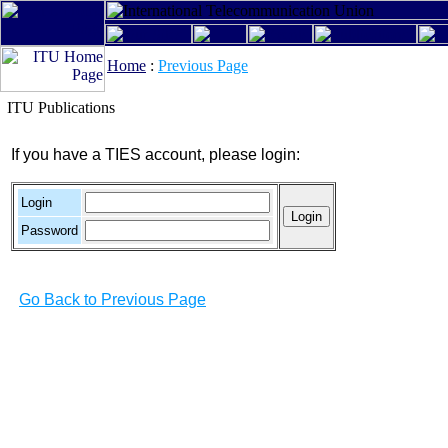
Home
:
Previous Page
ITU Publications
If you have a TIES account, please login:
Login
Password
Go Back to Previous Page