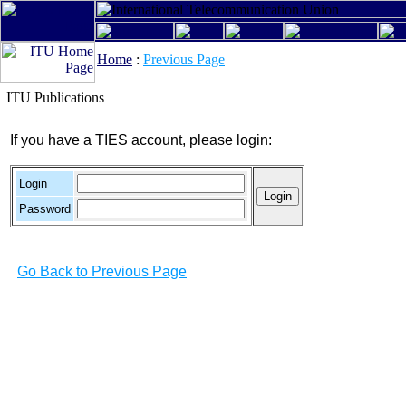
Home
:
Previous Page
ITU Publications
If you have a TIES account, please login:
Login
Password
Go Back to Previous Page