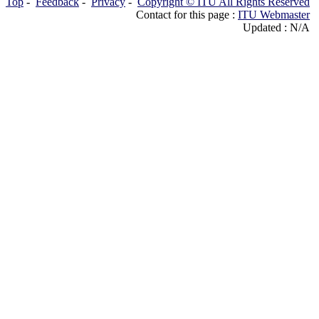
Top
-
Feedback
-
Privacy
-
Copyright © ITU All Rights Reserved
Contact for this page :
ITU Webmaster
Updated : N/A