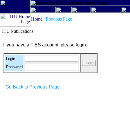
Home
:
Previous Page
ITU Publications
If you have a TIES account, please login:
Login
Password
Go Back to Previous Page