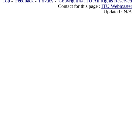
Top
-
Feedback
-
Privacy
-
Copyright © ITU All Rights Reserved
Contact for this page :
ITU Webmaster
Updated : N/A