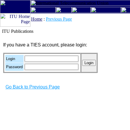
Home
:
Previous Page
ITU Publications
If you have a TIES account, please login:
Login
Password
Go Back to Previous Page