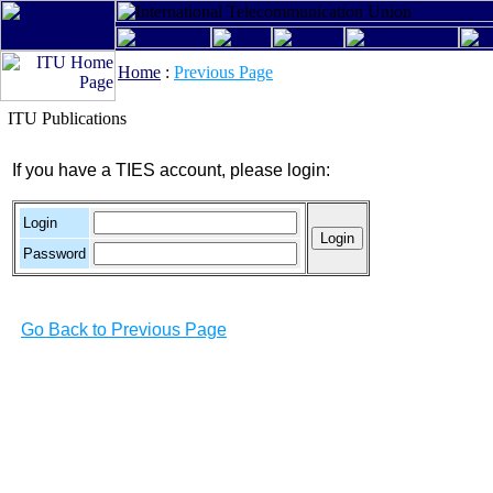
Home
:
Previous Page
ITU Publications
If you have a TIES account, please login:
Login
Password
Go Back to Previous Page