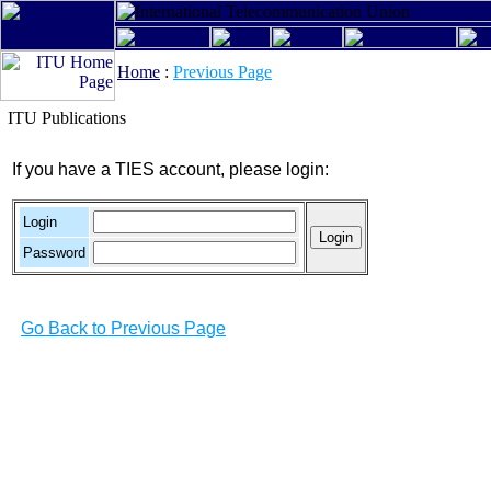
Home
:
Previous Page
ITU Publications
If you have a TIES account, please login:
Login
Password
Go Back to Previous Page