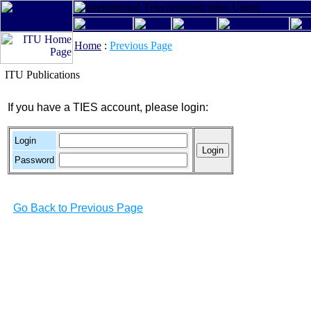
Home
:
Previous Page
ITU Publications
If you have a TIES account, please login:
Login
Password
Go Back to Previous Page