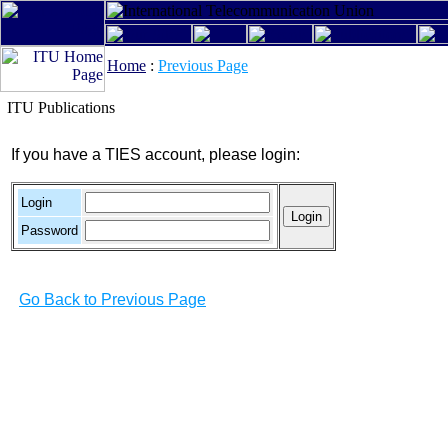
Home
:
Previous Page
ITU Publications
If you have a TIES account, please login:
Login
Password
Go Back to Previous Page