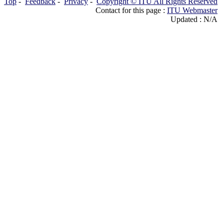
Top
-
Feedback
-
Privacy
-
Copyright © ITU All Rights Reserved
Contact for this page :
ITU Webmaster
Updated : N/A