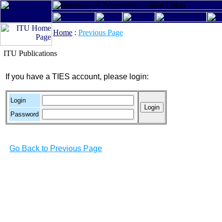
Home
:
Previous Page
ITU Publications
If you have a TIES account, please login:
Login
Password
Go Back to Previous Page