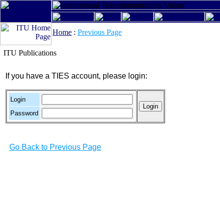
Home
:
Previous Page
ITU Publications
If you have a TIES account, please login:
Login
Password
Go Back to Previous Page