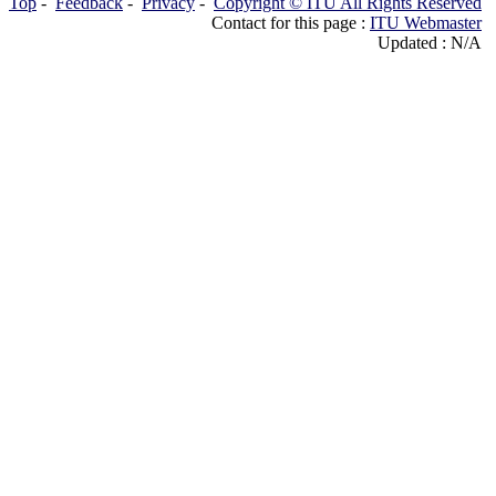
Top
-
Feedback
-
Privacy
-
Copyright © ITU All Rights Reserved
Contact for this page :
ITU Webmaster
Updated : N/A