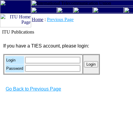
Home
:
Previous Page
ITU Publications
If you have a TIES account, please login:
Login
Password
Go Back to Previous Page