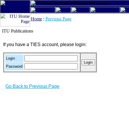
Home
:
Previous Page
ITU Publications
If you have a TIES account, please login:
Login
Password
Go Back to Previous Page