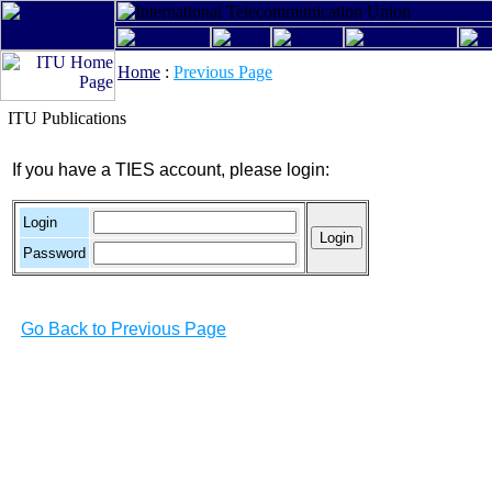
Home
:
Previous Page
ITU Publications
If you have a TIES account, please login:
Login
Password
Go Back to Previous Page