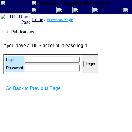
Home
:
Previous Page
ITU Publications
If you have a TIES account, please login:
Login
Password
Go Back to Previous Page