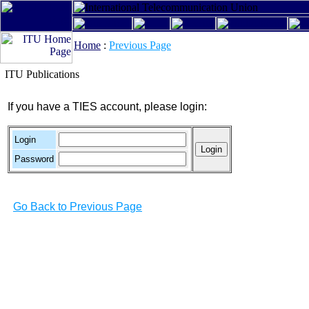
Home
:
Previous Page
ITU Publications
If you have a TIES account, please login:
Login
Password
Go Back to Previous Page