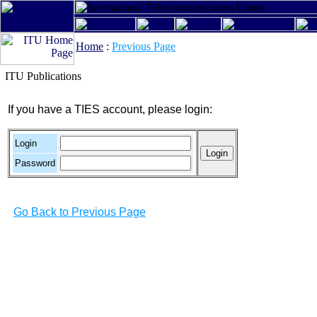
Home
:
Previous Page
ITU Publications
If you have a TIES account, please login:
Login
Password
Go Back to Previous Page