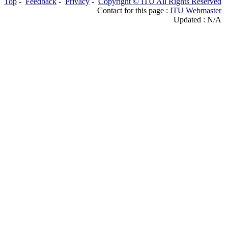
Top
-
Feedback
-
Privacy
-
Copyright © ITU All Rights Reserved
Contact for this page :
ITU Webmaster
Updated : N/A