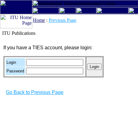
Home
:
Previous Page
ITU Publications
If you have a TIES account, please login:
Login
Password
Go Back to Previous Page