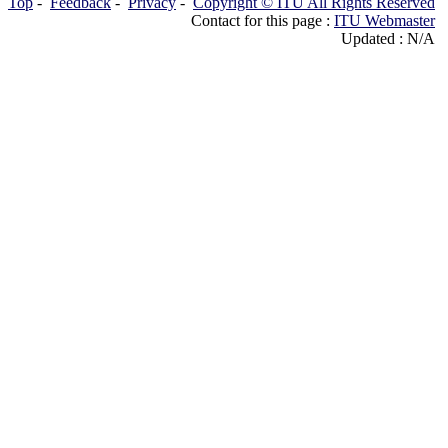
Top
-
Feedback
-
Privacy
-
Copyright © ITU All Rights Reserved
Contact for this page :
ITU Webmaster
Updated : N/A