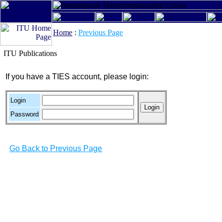
Home
:
Previous Page
ITU Publications
If you have a TIES account, please login:
Login
Password
Go Back to Previous Page