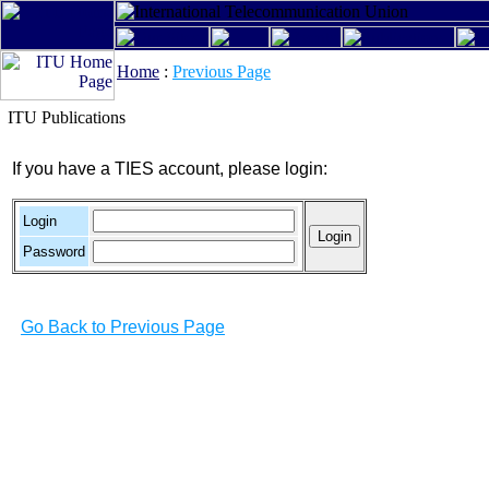
Home
:
Previous Page
ITU Publications
If you have a TIES account, please login:
Login
Password
Go Back to Previous Page