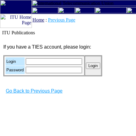
Home
:
Previous Page
ITU Publications
If you have a TIES account, please login:
Login
Password
Go Back to Previous Page