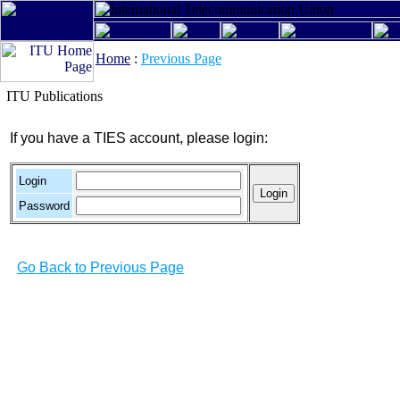
Home
:
Previous Page
ITU Publications
If you have a TIES account, please login:
Login
Password
Go Back to Previous Page