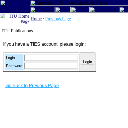
Home
:
Previous Page
ITU Publications
If you have a TIES account, please login:
Login
Password
Go Back to Previous Page