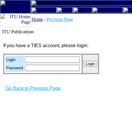
Home
:
Previous Page
ITU Publications
If you have a TIES account, please login:
Login
Password
Go Back to Previous Page