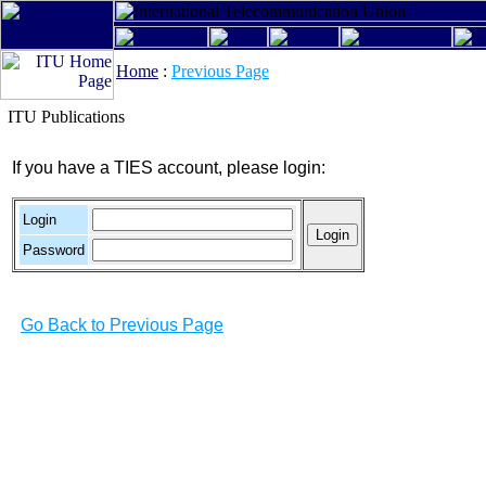
Home
:
Previous Page
ITU Publications
If you have a TIES account, please login:
Login
Password
Go Back to Previous Page