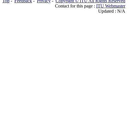
Top
-
Feedback
-
Privacy
-
Copyright © ITU All Rights Reserved
Contact for this page :
ITU Webmaster
Updated : N/A