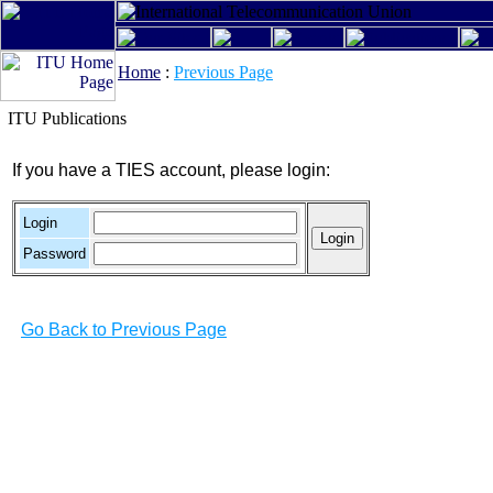
Home
:
Previous Page
ITU Publications
If you have a TIES account, please login:
Login
Password
Go Back to Previous Page