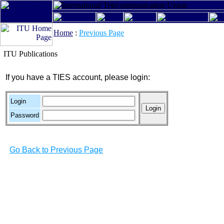
Home
:
Previous Page
ITU Publications
If you have a TIES account, please login:
Login
Password
Go Back to Previous Page