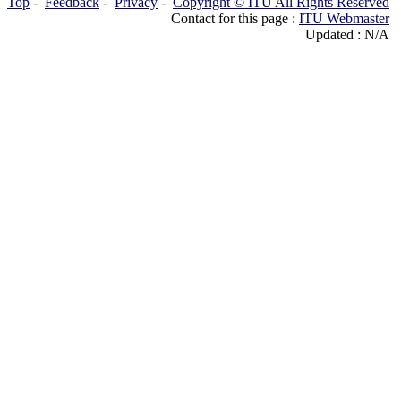
Top
-
Feedback
-
Privacy
-
Copyright © ITU All Rights Reserved
Contact for this page :
ITU Webmaster
Updated : N/A