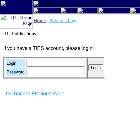
Home
:
Previous Page
ITU Publications
If you have a TIES account, please login:
Login
Password
Go Back to Previous Page