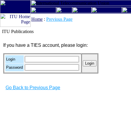
Home
:
Previous Page
ITU Publications
If you have a TIES account, please login:
Login
Password
Go Back to Previous Page