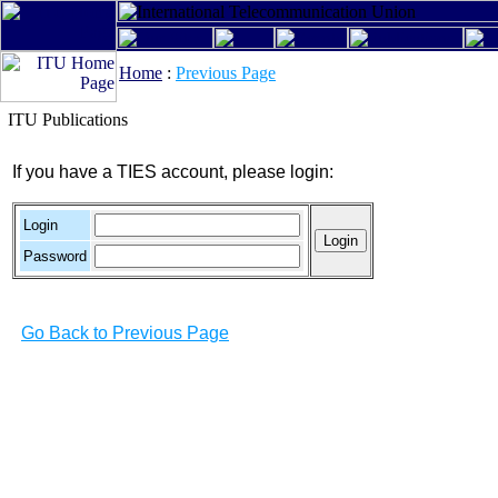
Home
:
Previous Page
ITU Publications
If you have a TIES account, please login:
Login
Password
Go Back to Previous Page