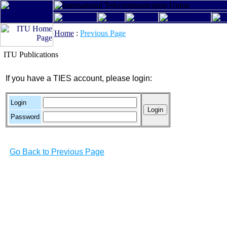
Home
:
Previous Page
ITU Publications
If you have a TIES account, please login:
Login
Password
Go Back to Previous Page