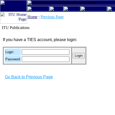
Home
:
Previous Page
ITU Publications
If you have a TIES account, please login:
Login
Password
Go Back to Previous Page