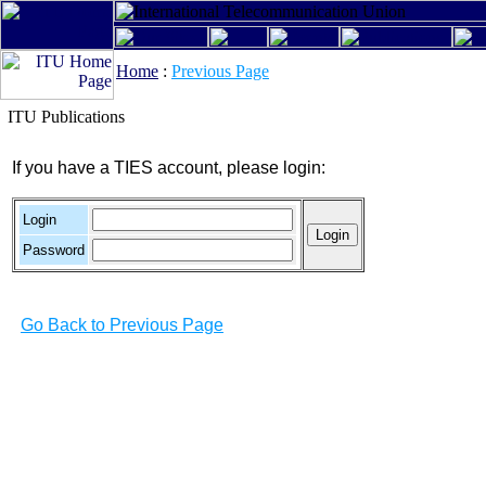
Home
:
Previous Page
ITU Publications
If you have a TIES account, please login:
Login
Password
Go Back to Previous Page