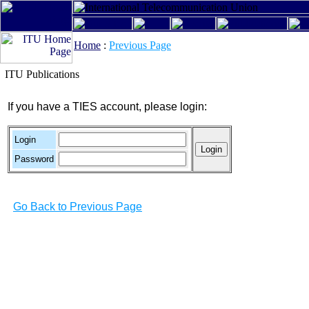
Home
:
Previous Page
ITU Publications
If you have a TIES account, please login:
Login
Password
Go Back to Previous Page