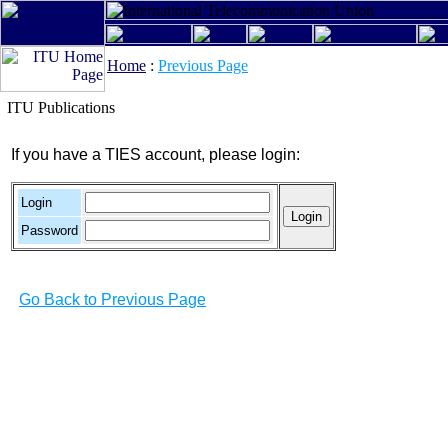
Home
:
Previous Page
ITU Publications
If you have a TIES account, please login:
Login
Password
Go Back to Previous Page